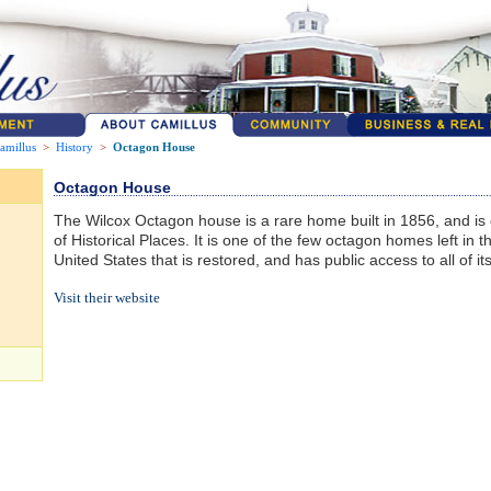
amillus
>
History
>
Octagon House
Octagon House
The Wilcox Octagon house is a rare home built in 1856, and is 
of Historical Places. It is one of the few octagon homes left in t
United States that is restored, and has public access to all of its
Visit their website