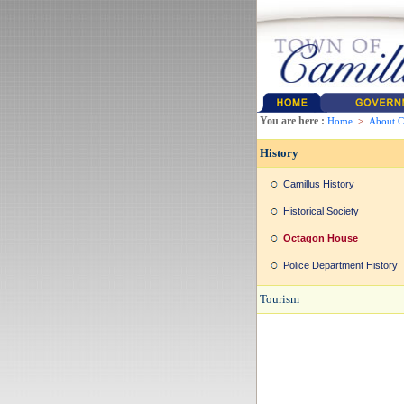
You are here :
Home
>
About C
History
Camillus History
Historical Society
Octagon House
Police Department History
Tourism