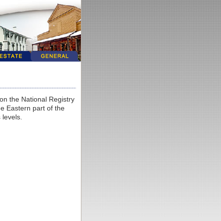
on the National Registry
he Eastern part of the
 levels.