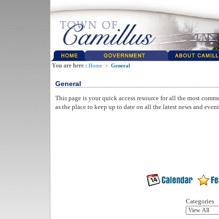
You are here :
Home
>
General
General
This page is your quick access resource for all the most comm
as the place to keep up to date on all the latest news and even
Categories