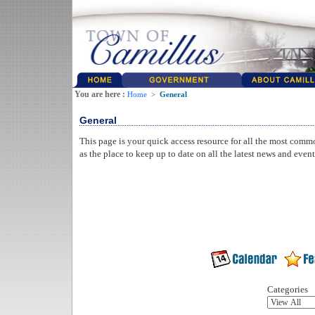
You are here :
Home
>
General
General
This page is your quick access resource for all the most comm
as the place to keep up to date on all the latest news and even
Categories