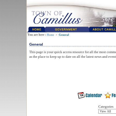
You are here :
Home
>
General
General
This page is your quick access resource for all the most comm
as the place to keep up to date on all the latest news and even
Categories