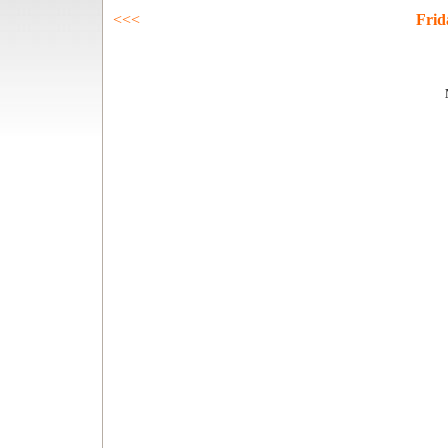
<<<
Frid