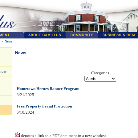
>
News
News
Know
Categories
Hometown Heroes Banner Program
3/21/2025
Free Property Fraud Protection
6/10/2024
denotes a link to a PDF document in a new window.