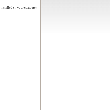
t installed on your computer.