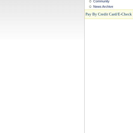
Community
News Archive
Pay By Credit Card/E-Check