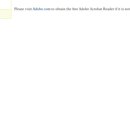
Please visit
Adobe.com
to obtain the free Adobe Acrobat Reader if it is no