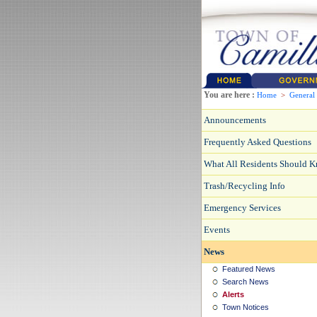
You are here :
Home
>
General
Announcements
Frequently Asked Questions
What All Residents Should 
Trash/Recycling Info
Emergency Services
Events
News
Featured News
Search News
Alerts
Town Notices