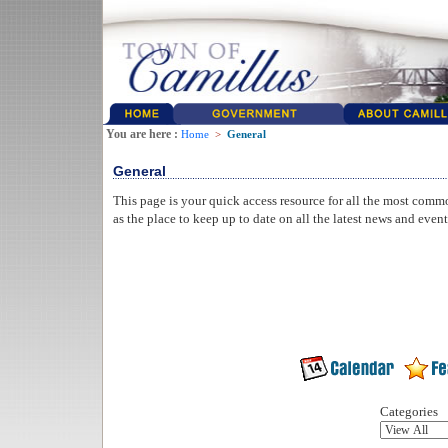
You are here :
Home
>
General
General
This page is your quick access resource for all the most comm
as the place to keep up to date on all the latest news and even
Categories