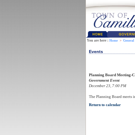
You are here :
Home
>
General
Events
Planning Board Meeting-C
Government Event
December 23, 7:00 PM
The Planning Board meets i
Return to calendar