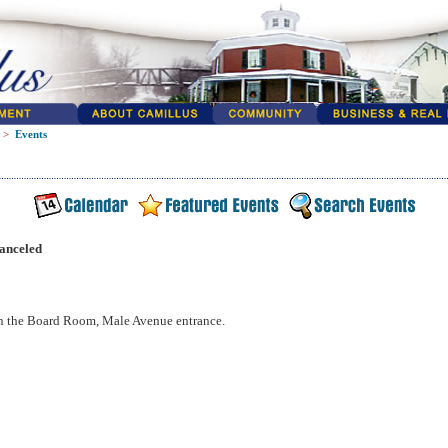
>
Events
anceled
n the Board Room, Male Avenue entrance.