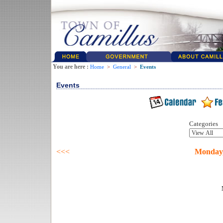
You are here :
Home
>
General
>
Events
Events
Categories
<<<
Monday,