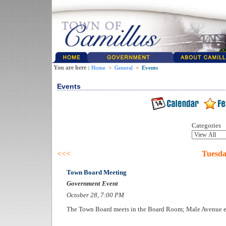
You are here :
Home
>
General
>
Events
Events
Categories
<<<
Tuesda
Town Board Meeting
Government Event
October 28, 7:00 PM
The Town Board meets in the Board Room; Male Avenue e