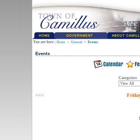
You are here :
Home
>
General
>
Events
Events
Categories
<<<
Friday