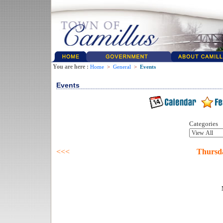
You are here :
Home
>
General
>
Events
Events
Categories
<<<
Thursda